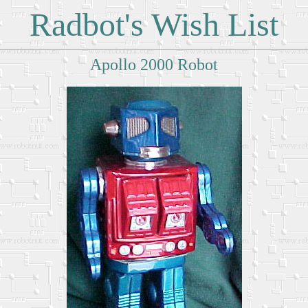
Radbot's Wish List
Apollo 2000 Robot