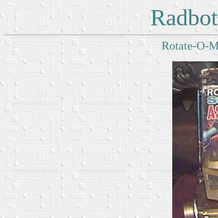
Radbot
Rotate-O-Ma