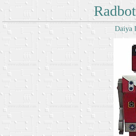
Radbot
Daiya 