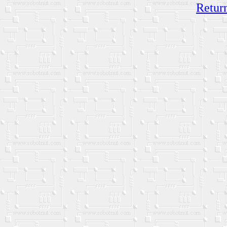
Return