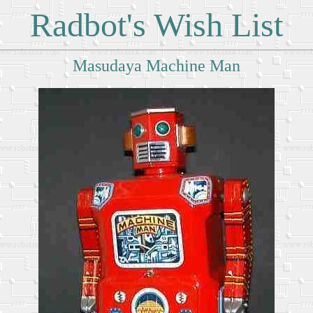
Radbot's Wish List
Masudaya Machine Man