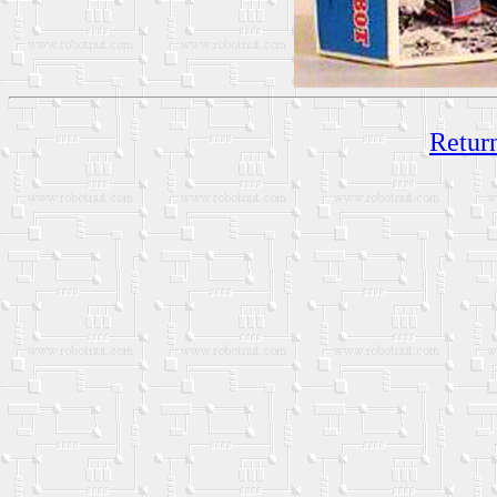
Return