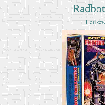
Radbot
Horikaw