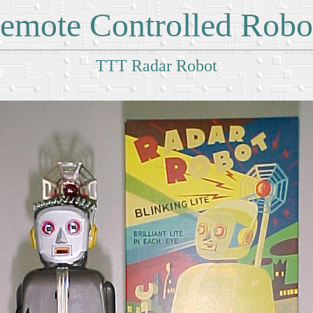
emote Controlled Robo
TTT Radar Robot